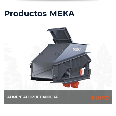
Productos MEKA