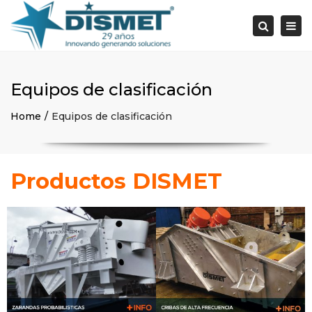
×
Togg
Search
navi
Equipos de clasificación
Home
Equipos de clasificación
Productos DISMET