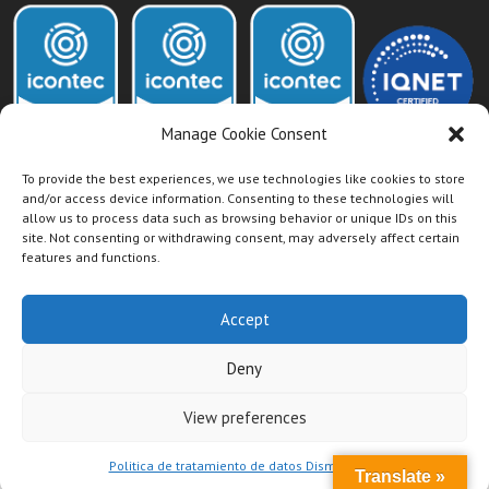
Manage Cookie Consent
To provide the best experiences, we use technologies like cookies to store
and/or access device information. Consenting to these technologies will
allow us to process data such as browsing behavior or unique IDs on this
Acceso Intranet Dismet
site. Not consenting or withdrawing consent, may adversely affect certain
features and functions.
Accept
Deny
View preferences
Politica de tratamiento de datos Dismet S.A.S
Translate »