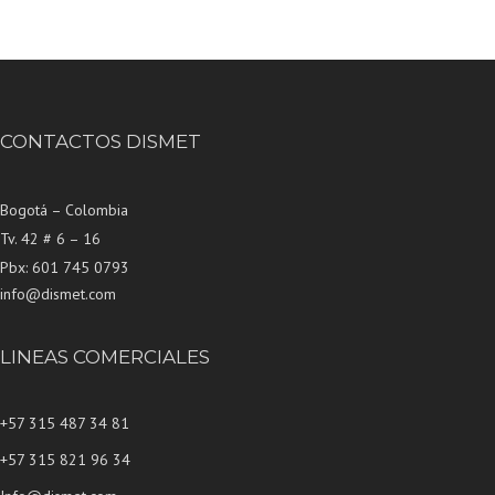
CONTACTOS DISMET
Bogotá – Colombia
Tv. 42 # 6 – 16
Pbx: 601 745 0793
info@dismet.com
LINEAS COMERCIALES
+57 315 487 34 81
+57 315 821 96 34