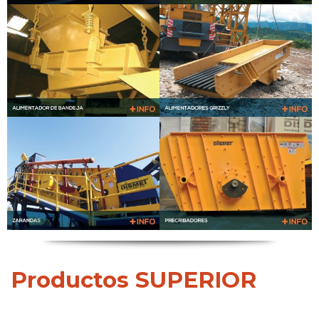
Productos SUPERIOR