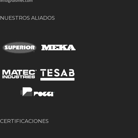
Info@dismet.com
NUESTROS ALIADOS
CERTIFICACIONES