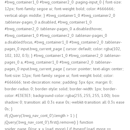
#bwg_container1_0 #bwg_container2_0 .paging-input_0 { font-size:
12px; font-family: segoe ui; font-weight: bold; color: #666666;
vertical-align: middle; } #bwg_container1_0 #bwg_container2_0
.tablenav-pages_0 a.disabled, #bwg_container1_0
#bwg_container2_0 .tablenav-pages_0 a.disabled:hover,
#bwg_container1_0 #bwg_container2_0 .tablenav-pages_0
a.disabled:focus, #bwg_container1_0 #bwg_container2_0 .tablenav-
pages_0 input.bwg_current_page { cursor: default; color: rgba(102,
102, 102, 0.5); } #bwg_container1_0 #bwg_container2_0 .tablenav-
pages_0 a, #bwg_container1_0 #bwg_container2_0 .tablenav-
pages_0 input.bwg_current_page { cursor: pointer; text-align: center;
font-size: 12px; font-family: segoe ui; font-weight: bold; color:
#666666; text-decoration: none; padding: 3px 6px; margin: 0;
border-radius: 0; border-style: solid; border-width: 1px; border-
color: #E3E3E3; background-color: rgba(255, 255, 255, 1.00); box-
shadow: 0; transition: all 0.3s ease 0s;-webkit-transition: all 0.3s ease
0s; }
if( jQuery('.bwg_nav_cont_0').length > 1 ) {
jQuery('.bwg_nav_cont_0').first().remove() } function
spider_page_0(cur, x, y, load_more) { if (typeof load_more ==