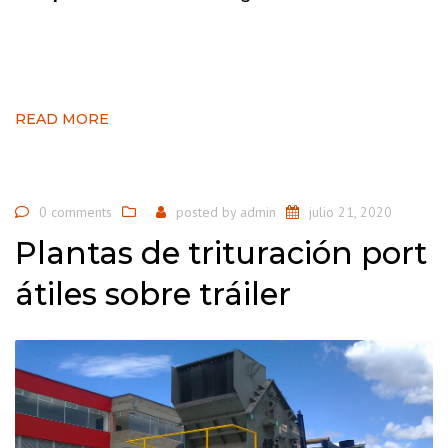
READ MORE
0 comments
posted by
admin
julio 21, 2020
Plantas de trituración port
átiles sobre tráiler