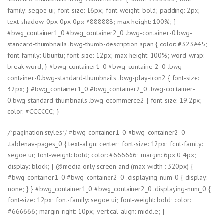
family: segoe ui; font-size: 16px; font-weight: bold; padding: 2px;
text-shadow: 0px 0px 0px #888888; max-height: 100%; }
#bwg_container1_0 #bwg_container2_0 .bwg-container-0.bwg-
standard-thumbnails .bwg-thumb-description span { color: #323A45;
font-family: Ubuntu; font-size: 12px; max-height: 100%; word-wrap:
break-word; } #bwg_container1_0 #bwg_container2_0 .bwg-
container-0.bwg-standard-thumbnails .bwg-play-icon2 { font-size:
32px; } #bwg_container1_0 #bwg_container2_0 .bwg-container-
0.bwg-standard-thumbnails .bwg-ecommerce2 { font-size: 19.2px;
color: #CCCCCC; }
/*pagination styles*/ #bwg_container1_0 #bwg_container2_0
.tablenav-pages_0 { text-align: center; font-size: 12px; font-family:
segoe ui; font-weight: bold; color: #666666; margin: 6px 0 4px;
display: block; } @media only screen and (max-width : 320px) {
#bwg_container1_0 #bwg_container2_0 .displaying-num_0 { display:
none; } } #bwg_container1_0 #bwg_container2_0 .displaying-num_0 {
font-size: 12px; font-family: segoe ui; font-weight: bold; color:
#666666; margin-right: 10px; vertical-align: middle; }