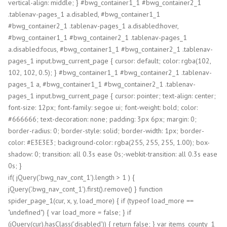
vertical-align: middle; } #bwg_container1_1 #bwg_container2_1
.tablenav-pages_1 a.disabled, #bwg_container1_1
#bwg_container2_1 .tablenav-pages_1 a.disabled:hover,
#bwg_container1_1 #bwg_container2_1 .tablenav-pages_1
a.disabled:focus, #bwg_container1_1 #bwg_container2_1 .tablenav-
pages_1 input.bwg_current_page { cursor: default; color: rgba(102,
102, 102, 0.5); } #bwg_container1_1 #bwg_container2_1 .tablenav-
pages_1 a, #bwg_container1_1 #bwg_container2_1 .tablenav-
pages_1 input.bwg_current_page { cursor: pointer; text-align: center;
font-size: 12px; font-family: segoe ui; font-weight: bold; color:
#666666; text-decoration: none; padding: 3px 6px; margin: 0;
border-radius: 0; border-style: solid; border-width: 1px; border-
color: #E3E3E3; background-color: rgba(255, 255, 255, 1.00); box-
shadow: 0; transition: all 0.3s ease 0s;-webkit-transition: all 0.3s ease
0s; }
if( jQuery('.bwg_nav_cont_1').length > 1 ) {
jQuery('.bwg_nav_cont_1').first().remove() } function
spider_page_1(cur, x, y, load_more) { if (typeof load_more ==
"undefined") { var load_more = false; } if
(jQuery(cur).hasClass('disabled')) { return false; } var items_county_1