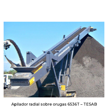
Apilador radial sobre orugas 6536T – TESAB