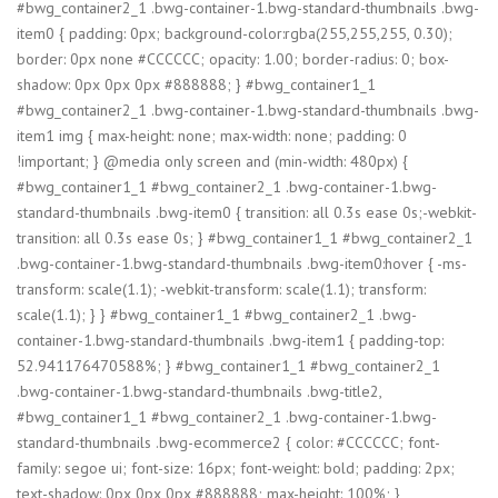
#bwg_container2_1 .bwg-container-1.bwg-standard-thumbnails .bwg-
item0 { padding: 0px; background-color:rgba(255,255,255, 0.30);
border: 0px none #CCCCCC; opacity: 1.00; border-radius: 0; box-
shadow: 0px 0px 0px #888888; } #bwg_container1_1
#bwg_container2_1 .bwg-container-1.bwg-standard-thumbnails .bwg-
item1 img { max-height: none; max-width: none; padding: 0
!important; } @media only screen and (min-width: 480px) {
#bwg_container1_1 #bwg_container2_1 .bwg-container-1.bwg-
standard-thumbnails .bwg-item0 { transition: all 0.3s ease 0s;-webkit-
transition: all 0.3s ease 0s; } #bwg_container1_1 #bwg_container2_1
.bwg-container-1.bwg-standard-thumbnails .bwg-item0:hover { -ms-
transform: scale(1.1); -webkit-transform: scale(1.1); transform:
scale(1.1); } } #bwg_container1_1 #bwg_container2_1 .bwg-
container-1.bwg-standard-thumbnails .bwg-item1 { padding-top:
52.941176470588%; } #bwg_container1_1 #bwg_container2_1
.bwg-container-1.bwg-standard-thumbnails .bwg-title2,
#bwg_container1_1 #bwg_container2_1 .bwg-container-1.bwg-
standard-thumbnails .bwg-ecommerce2 { color: #CCCCCC; font-
family: segoe ui; font-size: 16px; font-weight: bold; padding: 2px;
text-shadow: 0px 0px 0px #888888; max-height: 100%; }