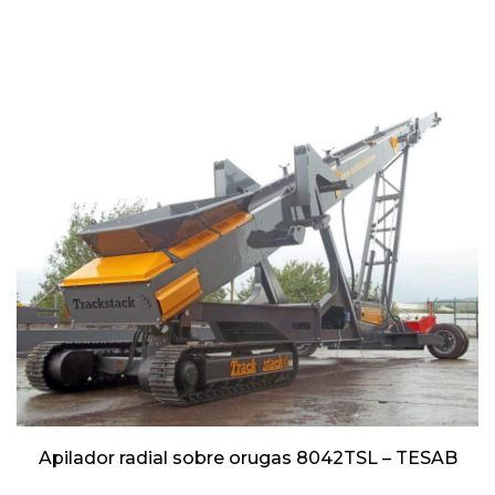
Apilador radial sobre orugas 8042TSL – TESAB