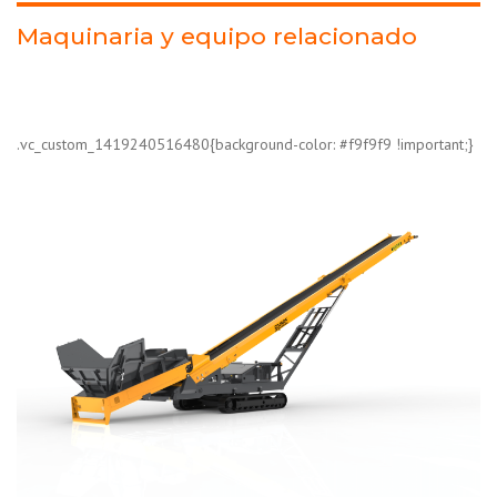
Maquinaria y equipo relacionado
.vc_custom_1419240516480{background-color: #f9f9f9 !important;}