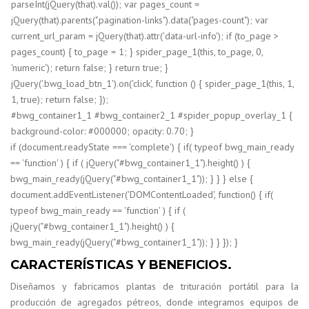
parseInt(jQuery(that).val()); var pages_count =
jQuery(that).parents(".pagination-links").data("pages-count"); var
current_url_param = jQuery(that).attr('data-url-info'); if (to_page >
pages_count) { to_page = 1; } spider_page_1(this, to_page, 0,
'numeric'); return false; } return true; }
jQuery('.bwg_load_btn_1').on('click', function () { spider_page_1(this, 1,
1, true); return false; });
#bwg_container1_1 #bwg_container2_1 #spider_popup_overlay_1 {
background-color: #000000; opacity: 0.70; }
if (document.readyState === 'complete') { if( typeof bwg_main_ready
== 'function' ) { if ( jQuery("#bwg_container1_1").height() ) {
bwg_main_ready(jQuery("#bwg_container1_1")); } } } else {
document.addEventListener('DOMContentLoaded', function() { if(
typeof bwg_main_ready == 'function' ) { if (
jQuery("#bwg_container1_1").height() ) {
bwg_main_ready(jQuery("#bwg_container1_1")); } } }); }
CARACTERÍSTICAS Y BENEFICIOS.
Diseñamos y fabricamos plantas de trituración portátil para la
producción de agregados pétreos, donde integramos equipos de