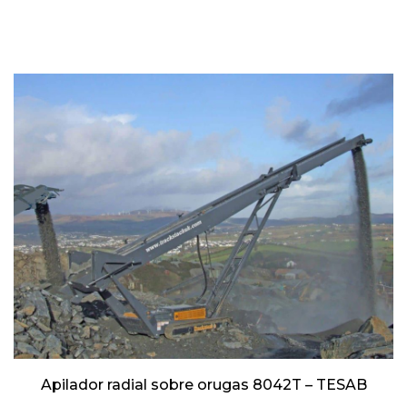
Apilador radial sobre orugas 8042T – TESAB