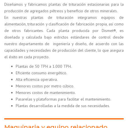
Diseñamos y fabricamos plantas de trituración estacionarias para la
producción de agregados pétreos y beneficio de otros minerales.
En nuestras plantas de trituración integramos equipos de
alimentación, trituración y clasificación de fabricación propia, así como
de otros fabricantes. Cada planta producida por Dismet®, es
diseñada y calculada bajo estrictos estándares de control desde
nuestro departamento de ingeniería y diseño, de acuerdo con las
capacidades y necesidades de producción del cliente, lo que asegura
el éxito en cada proyecto.
Plantas de 50 TPH a 1.000 TPH.
Eficiente consumo energético.
Alta eficiencia operativa.
Menores costos por metro cúbico.
Menores costos de mantenimiento.
Pasarelas y plataformas para facilitar el mantenimiento.
Plantas desarrolladas a la medida de sus necesidades.
Maquinaria y equipo relacionado