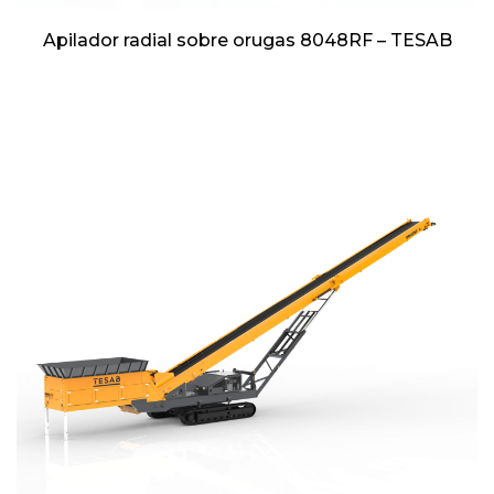
Apilador radial sobre orugas 8048RF – TESAB