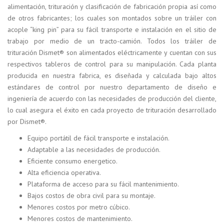
alimentación, trituración y clasificación de fabricación propia así como
de otros fabricantes; los cuales son montados sobre un tráiler con
acople “king pin” para su fácil transporte e instalación en el sitio de
trabajo por medio de un tracto-camión. Todos los tráiler de
trituración Dismet® son alimentados eléctricamente y cuentan con sus
respectivos tableros de control para su manipulación. Cada planta
producida en nuestra fabrica, es diseñada y calculada bajo altos
estándares de control por nuestro departamento de diseño e
ingeniería de acuerdo con las necesidades de producción del cliente,
lo cual asegura el éxito en cada proyecto de trituración desarrollado
por Dismet®.
Equipo portátil de fácil transporte e instalación.
Adaptable a las necesidades de producción.
Eficiente consumo energetico.
Alta eficiencia operativa.
Plataforma de acceso para su fácil mantenimiento.
Bajos costos de obra civil para su montaje.
Menores costos por metro cúbico.
Menores costos de mantenimiento.