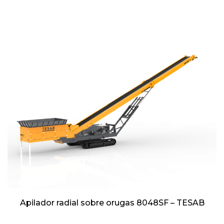
Apilador radial sobre orugas 8048SF – TESAB