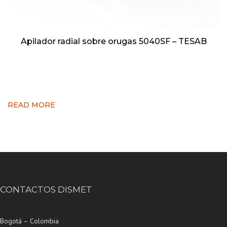
Apilador radial sobre orugas 5040SF – TESAB
READ MORE
CONTACTOS DISMET
Bogotá – Colombia