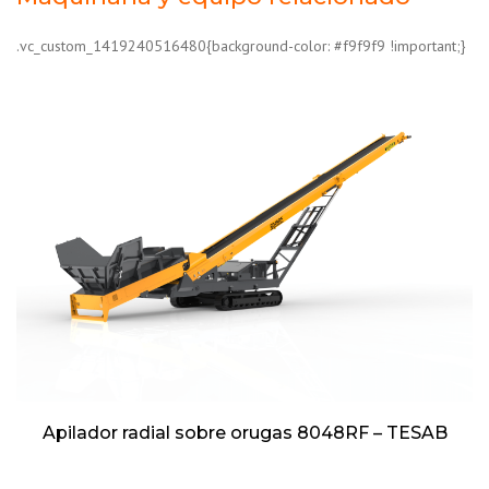
.vc_custom_1419240516480{background-color: #f9f9f9 !important;}
Apilador radial sobre orugas 8048RF – TESAB