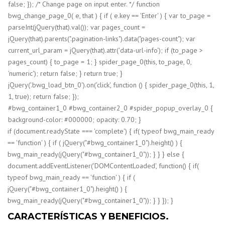
false; }); /* Change page on input enter. */ function
bwg_change_page_0( e, that ) { if ( e.key == 'Enter' ) { var to_page =
parseInt(jQuery(that).val()); var pages_count =
jQuery(that).parents(".pagination-links").data("pages-count"); var
current_url_param = jQuery(that).attr('data-url-info'); if (to_page >
pages_count) { to_page = 1; } spider_page_0(this, to_page, 0,
'numeric'); return false; } return true; }
jQuery('.bwg_load_btn_0').on('click', function () { spider_page_0(this, 1,
1, true); return false; });
#bwg_container1_0 #bwg_container2_0 #spider_popup_overlay_0 {
background-color: #000000; opacity: 0.70; }
if (document.readyState === 'complete') { if( typeof bwg_main_ready
== 'function' ) { if ( jQuery("#bwg_container1_0").height() ) {
bwg_main_ready(jQuery("#bwg_container1_0")); } } } else {
document.addEventListener('DOMContentLoaded', function() { if(
typeof bwg_main_ready == 'function' ) { if (
jQuery("#bwg_container1_0").height() ) {
bwg_main_ready(jQuery("#bwg_container1_0")); } } }); }
CARACTERÍSTICAS Y BENEFICIOS.