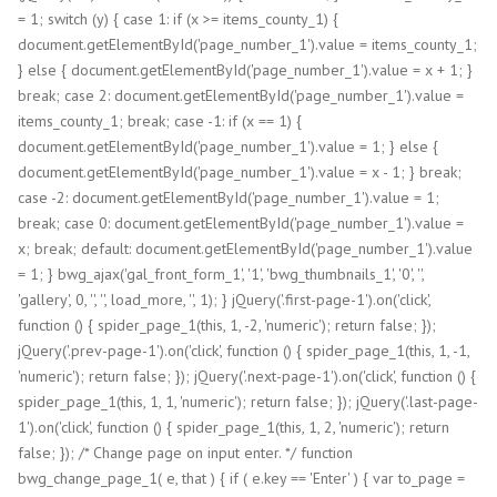
= 1; switch (y) { case 1: if (x >= items_county_1) {
document.getElementById('page_number_1').value = items_county_1;
} else { document.getElementById('page_number_1').value = x + 1; }
break; case 2: document.getElementById('page_number_1').value =
items_county_1; break; case -1: if (x == 1) {
document.getElementById('page_number_1').value = 1; } else {
document.getElementById('page_number_1').value = x - 1; } break;
case -2: document.getElementById('page_number_1').value = 1;
break; case 0: document.getElementById('page_number_1').value =
x; break; default: document.getElementById('page_number_1').value
= 1; } bwg_ajax('gal_front_form_1', '1', 'bwg_thumbnails_1', '0', '',
'gallery', 0, '', '', load_more, '', 1); } jQuery('.first-page-1').on('click',
function () { spider_page_1(this, 1, -2, 'numeric'); return false; });
jQuery('.prev-page-1').on('click', function () { spider_page_1(this, 1, -1,
'numeric'); return false; }); jQuery('.next-page-1').on('click', function () {
spider_page_1(this, 1, 1, 'numeric'); return false; }); jQuery('.last-page-
1').on('click', function () { spider_page_1(this, 1, 2, 'numeric'); return
false; }); /* Change page on input enter. */ function
bwg_change_page_1( e, that ) { if ( e.key == 'Enter' ) { var to_page =