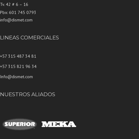
Tv. 42 # 6 – 16
Pbx: 601 745 0793
info@dismet.com
LINEAS COMERCIALES
+57 315 487 34 81
+57 315 821 96 34
Info@dismet.com
NUESTROS ALIADOS