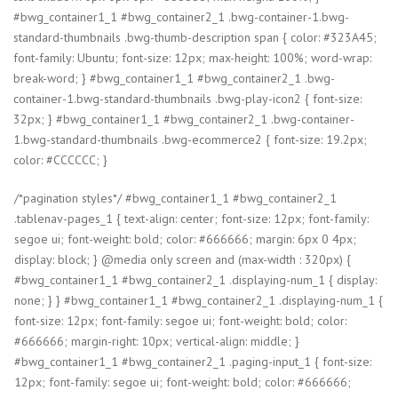
#bwg_container1_1 #bwg_container2_1 .bwg-container-1.bwg-
standard-thumbnails .bwg-thumb-description span { color: #323A45;
font-family: Ubuntu; font-size: 12px; max-height: 100%; word-wrap:
break-word; } #bwg_container1_1 #bwg_container2_1 .bwg-
container-1.bwg-standard-thumbnails .bwg-play-icon2 { font-size:
32px; } #bwg_container1_1 #bwg_container2_1 .bwg-container-
1.bwg-standard-thumbnails .bwg-ecommerce2 { font-size: 19.2px;
color: #CCCCCC; }
/*pagination styles*/ #bwg_container1_1 #bwg_container2_1
.tablenav-pages_1 { text-align: center; font-size: 12px; font-family:
segoe ui; font-weight: bold; color: #666666; margin: 6px 0 4px;
display: block; } @media only screen and (max-width : 320px) {
#bwg_container1_1 #bwg_container2_1 .displaying-num_1 { display:
none; } } #bwg_container1_1 #bwg_container2_1 .displaying-num_1 {
font-size: 12px; font-family: segoe ui; font-weight: bold; color:
#666666; margin-right: 10px; vertical-align: middle; }
#bwg_container1_1 #bwg_container2_1 .paging-input_1 { font-size:
12px; font-family: segoe ui; font-weight: bold; color: #666666;