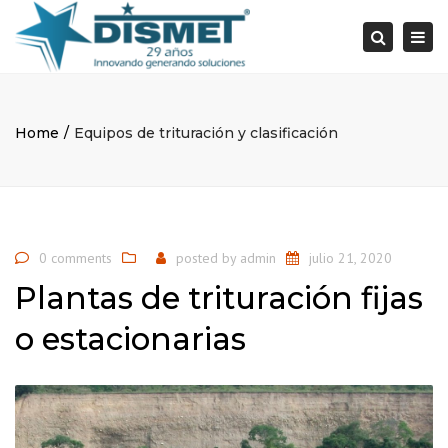
×
Togg
Search
navi
Home
Equipos de trituración y clasificación
0 comments
posted by
admin
julio 21, 2020
Plantas de trituración fijas
o estacionarias