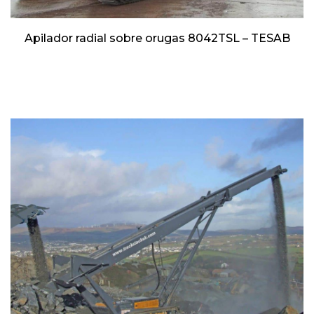
Apilador radial sobre orugas 8042TSL – TESAB