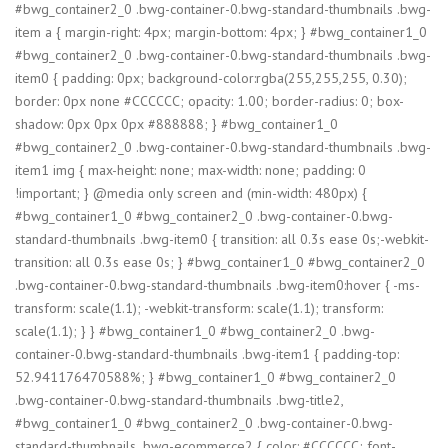
#bwg_container2_0 .bwg-container-0.bwg-standard-thumbnails .bwg-
item a { margin-right: 4px; margin-bottom: 4px; } #bwg_container1_0
#bwg_container2_0 .bwg-container-0.bwg-standard-thumbnails .bwg-
item0 { padding: 0px; background-color:rgba(255,255,255, 0.30);
border: 0px none #CCCCCC; opacity: 1.00; border-radius: 0; box-
shadow: 0px 0px 0px #888888; } #bwg_container1_0
#bwg_container2_0 .bwg-container-0.bwg-standard-thumbnails .bwg-
item1 img { max-height: none; max-width: none; padding: 0
!important; } @media only screen and (min-width: 480px) {
#bwg_container1_0 #bwg_container2_0 .bwg-container-0.bwg-
standard-thumbnails .bwg-item0 { transition: all 0.3s ease 0s;-webkit-
transition: all 0.3s ease 0s; } #bwg_container1_0 #bwg_container2_0
.bwg-container-0.bwg-standard-thumbnails .bwg-item0:hover { -ms-
transform: scale(1.1); -webkit-transform: scale(1.1); transform:
scale(1.1); } } #bwg_container1_0 #bwg_container2_0 .bwg-
container-0.bwg-standard-thumbnails .bwg-item1 { padding-top:
52.941176470588%; } #bwg_container1_0 #bwg_container2_0
.bwg-container-0.bwg-standard-thumbnails .bwg-title2,
#bwg_container1_0 #bwg_container2_0 .bwg-container-0.bwg-
standard-thumbnails .bwg-ecommerce2 { color: #CCCCCC; font-