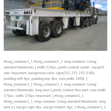
#bwg_container1_1 #bwg_container2_1 .bwg-container-1.bwg-
standard-thumbnails { width: 514px; justify-content: center; margin:0
auto !important; background-color: rgba(255, 255, 255, 0.00);
padding-left: 4px; padding-top: 4px; max-width: 100%; }
#bwg_container1_1 #bwg_container2_1 .bwg-container-1.bwg-
standard-thumbnails .bwg-item { justify-content: flex-start; max-width:
170px; width: 170px !important; } #bwg_container1_1
#bwg_container2_1 .bwg-container-1.bwg-standard-thumbnails .bwg-
item a { margin-right: 4px; margin-bottom: 4px; } #bwg_container1_1