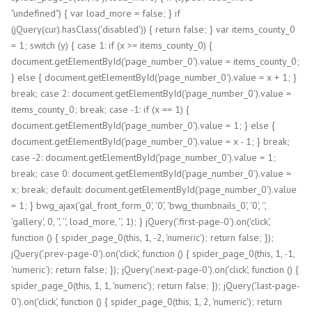
"undefined") { var load_more = false; } if
(jQuery(cur).hasClass('disabled')) { return false; } var items_county_0
= 1; switch (y) { case 1: if (x >= items_county_0) {
document.getElementById('page_number_0').value = items_county_0;
} else { document.getElementById('page_number_0').value = x + 1; }
break; case 2: document.getElementById('page_number_0').value =
items_county_0; break; case -1: if (x == 1) {
document.getElementById('page_number_0').value = 1; } else {
document.getElementById('page_number_0').value = x - 1; } break;
case -2: document.getElementById('page_number_0').value = 1;
break; case 0: document.getElementById('page_number_0').value =
x; break; default: document.getElementById('page_number_0').value
= 1; } bwg_ajax('gal_front_form_0', '0', 'bwg_thumbnails_0', '0', '',
'gallery', 0, '', '', load_more, '', 1); } jQuery('.first-page-0').on('click',
function () { spider_page_0(this, 1, -2, 'numeric'); return false; });
jQuery('.prev-page-0').on('click', function () { spider_page_0(this, 1, -1,
'numeric'); return false; }); jQuery('.next-page-0').on('click', function () {
spider_page_0(this, 1, 1, 'numeric'); return false; }); jQuery('.last-page-
0').on('click', function () { spider_page_0(this, 1, 2, 'numeric'); return