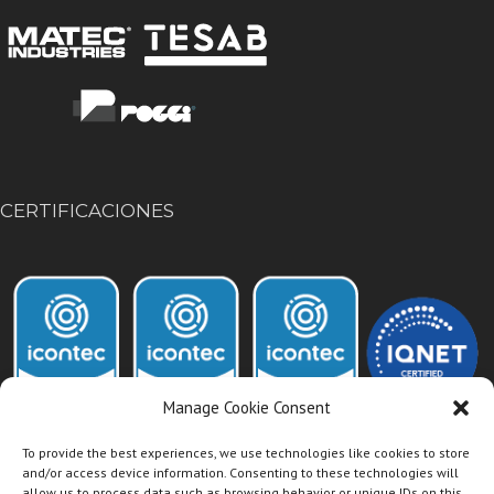
CERTIFICACIONES
Manage Cookie Consent
To provide the best experiences, we use technologies like cookies to store
and/or access device information. Consenting to these technologies will
allow us to process data such as browsing behavior or unique IDs on this