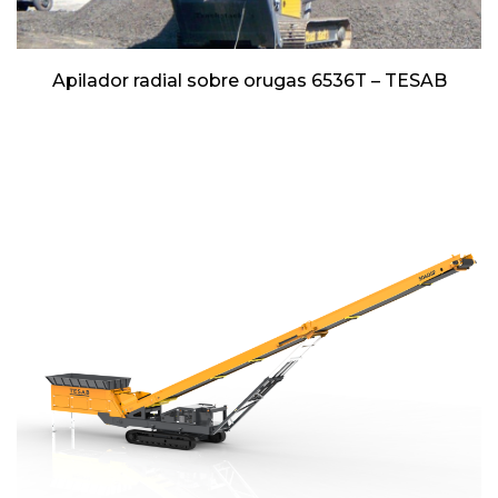
Apilador radial sobre orugas 6536T – TESAB