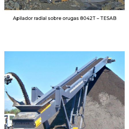
Apilador radial sobre orugas 8042T – TESAB