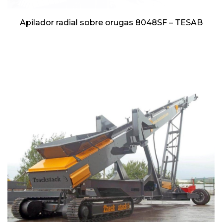
Apilador radial sobre orugas 8048SF – TESAB