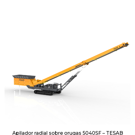
Apilador radial sobre orugas 5040SF – TESAB