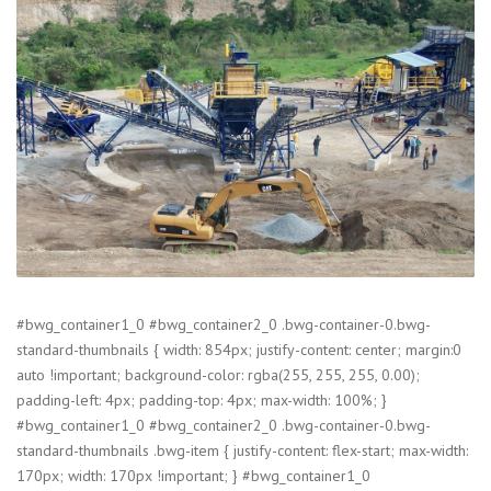
#bwg_container1_0 #bwg_container2_0 .bwg-container-0.bwg-
standard-thumbnails { width: 854px; justify-content: center; margin:0
auto !important; background-color: rgba(255, 255, 255, 0.00);
padding-left: 4px; padding-top: 4px; max-width: 100%; }
#bwg_container1_0 #bwg_container2_0 .bwg-container-0.bwg-
standard-thumbnails .bwg-item { justify-content: flex-start; max-width:
170px; width: 170px !important; } #bwg_container1_0