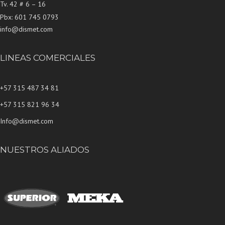
Tv. 42 # 6 – 16
Pbx: 601 745 0793
info@dismet.com
LINEAS COMERCIALES
+57 315 487 34 81
+57 315 821 96 34
Info@dismet.com
NUESTROS ALIADOS