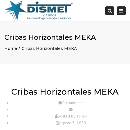
×
Togg
Search
navi
Cribas Horizontales MEKA
Home
Cribas Horizontales MEKA
Cribas Horizontales MEKA
0 comments
posted by
admin
agosto 3, 2020