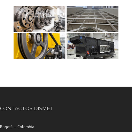
CONTACTOS DISMET
Bogotá – Colombia