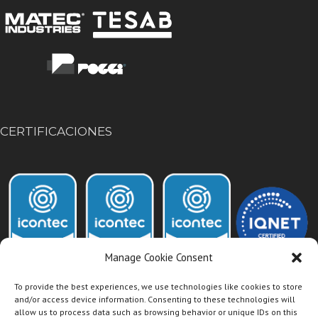
CERTIFICACIONES
Manage Cookie Consent
To provide the best experiences, we use technologies like cookies to store
and/or access device information. Consenting to these technologies will
allow us to process data such as browsing behavior or unique IDs on this