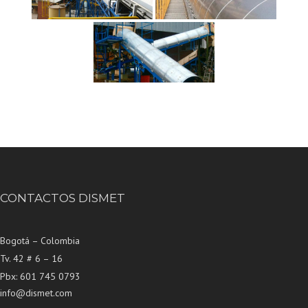
CONTACTOS DISMET
Bogotá – Colombia
Tv. 42 # 6 – 16
Pbx: 601 745 0793
info@dismet.com