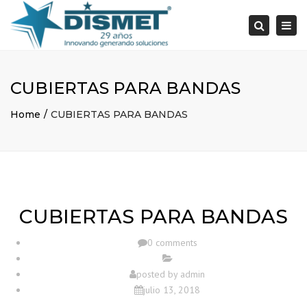
×
Togg
Search
navi
CUBIERTAS PARA BANDAS
Home
CUBIERTAS PARA BANDAS
CUBIERTAS PARA BANDAS
0 comments
posted by
admin
julio 13, 2018