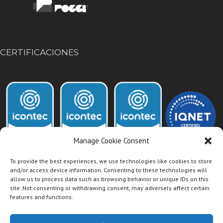
CERTIFICACIONES
Manage Cookie Consent
To provide the best experiences, we use technologies like cookies to store
and/or access device information. Consenting to these technologies will
allow us to process data such as browsing behavior or unique IDs on this
Acceso Intranet Dismet
site. Not consenting or withdrawing consent, may adversely affect certain
features and functions.