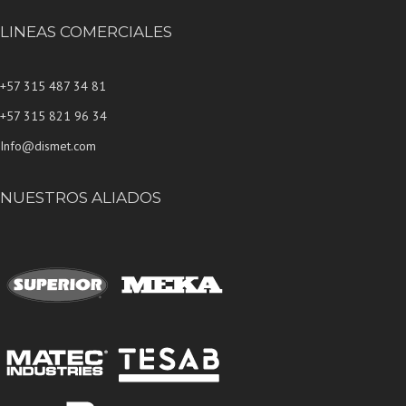
LINEAS COMERCIALES
+57 315 487 34 81
+57 315 821 96 34
Info@dismet.com
NUESTROS ALIADOS