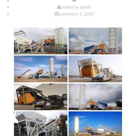
posted by
admin
noviembre 5, 2020