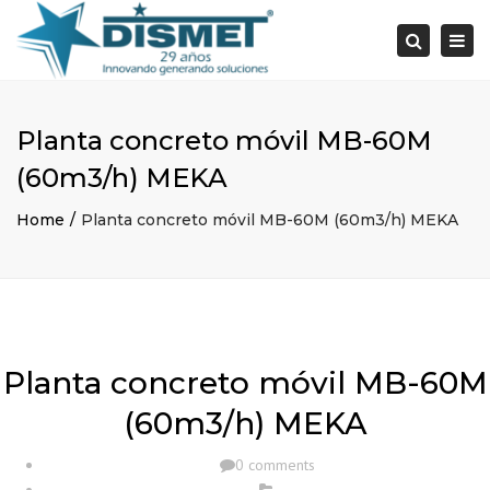
×
Togg
Search
navi
Planta concreto móvil MB-60M
(60m3/h) MEKA
Home
Planta concreto móvil MB-60M (60m3/h) MEKA
Planta concreto móvil MB-60M
(60m3/h) MEKA
0 comments