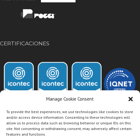
CERTIFICACIONES
Manage Cookie Consent
To provide the best experiences, we use technologies like cookies to store
and/or access device information. Consenting to these technologies will
allow us to process data such as browsing behavior or unique IDs on this
Acceso Intranet Dismet
site. Not consenting or withdrawing consent, may adversely affect certain
features and functions.