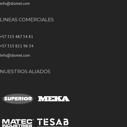
info@dismet.com
LINEAS COMERCIALES
+57 315 487 34 81
+57 315 821 96 34
Info@dismet.com
NUESTROS ALIADOS