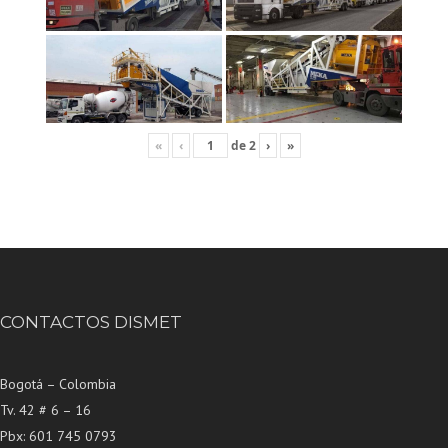
«
‹
de
2
›
»
CONTACTOS DISMET
Bogotá – Colombia
Tv. 42 # 6 – 16
Pbx: 601 745 0793