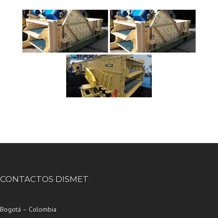
CONTACTOS DISMET
Bogotá – Colombia