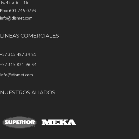
Tv. 42 # 6 – 16
Pbx: 601 745 0793
info@dismet.com
LINEAS COMERCIALES
+57 315 487 34 81
+57 315 821 96 34
Info@dismet.com
NUESTROS ALIADOS