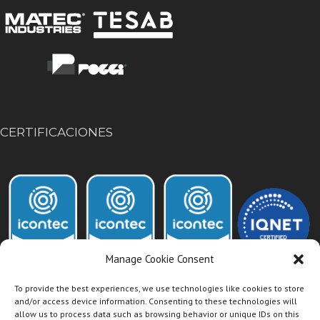
CERTIFICACIONES
Manage Cookie Consent
To provide the best experiences, we use technologies like cookies to store
and/or access device information. Consenting to these technologies will
allow us to process data such as browsing behavior or unique IDs on this