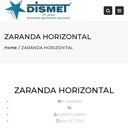
×
Togg
Search
navi
ZARANDA HORIZONTAL
Home
ZARANDA HORIZONTAL
ZARANDA HORIZONTAL
0 comments
posted by
admin
julio 13, 2018